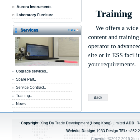
Aurora Instruments
Training
Laboratory Furniture
We offers a wide 
content and training
operator to advanced
site or in ESS facil
your requirements.
Upgrade services..
Spare Part..
Service Contract..
Training..
Back
News..
Copyright
: Xing Da Trade Development (Hong Kong) Limited
ADD:
Ro
Website Design:
1983 Design
TEL:
+852 
Copyright@2012-2015 Xing 