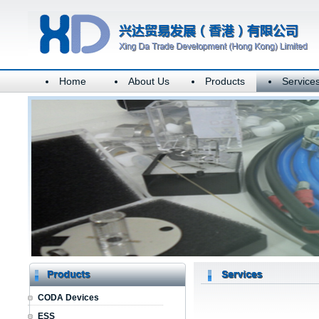
Home
About Us
Products
Service
CODA Devices
ESS