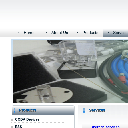
Home
About Us
Products
Service
CODA Devices
ESS
Upgrade services