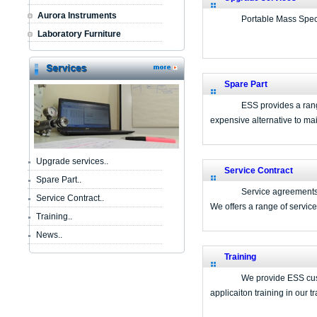
Aurora Instruments
Portable Mass Spec
Laboratory Furniture
Spare Part
ESS provides a range
expensive alternative to mai
Upgrade services..
Service Contract
Spare Part..
Service agreements 
Service Contract..
We offers a range of servic
Training..
News..
Training
We provide ESS cust
applicaiton training in our 