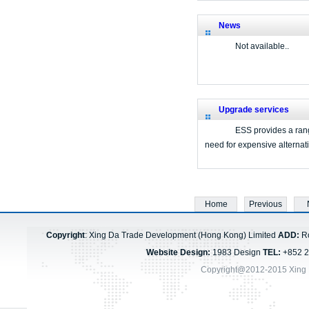
News
Not available..
Upgrade services
ESS provides a range
need for expensive alternat
Home
Previous
Copyright
: Xing Da Trade Development (Hong Kong) Limited
ADD:
Ro
Website Design:
1983 Design
TEL:
+852 
Copyright@2012-2015 Xing 